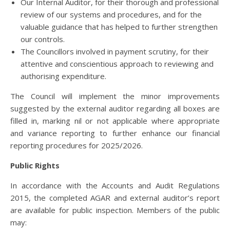
Our Internal Auditor, for their thorough and professional
review of our systems and procedures, and for the
valuable guidance that has helped to further strengthen
our controls.
The Councillors involved in payment scrutiny, for their
attentive and conscientious approach to reviewing and
authorising expenditure.
The Council will implement the minor improvements
suggested by the external auditor regarding all boxes are
filled in, marking nil or not applicable where appropriate
and variance reporting to further enhance our financial
reporting procedures for 2025/2026.
Public Rights
In accordance with the Accounts and Audit Regulations
2015, the completed AGAR and external auditor’s report
are available for public inspection. Members of the public
may: