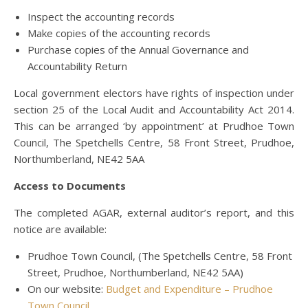
Inspect the accounting records
Make copies of the accounting records
Purchase copies of the Annual Governance and
Accountability Return
Local government electors have rights of inspection under
section 25 of the Local Audit and Accountability Act 2014.
This can be arranged ‘by appointment’ at Prudhoe Town
Council, The Spetchells Centre, 58 Front Street, Prudhoe,
Northumberland, NE42 5AA
Access to Documents
The completed AGAR, external auditor’s report, and this
notice are available:
Prudhoe Town Council, (The Spetchells Centre, 58 Front
Street, Prudhoe, Northumberland, NE42 5AA)
On our website:
Budget and Expenditure – Prudhoe
Town Council