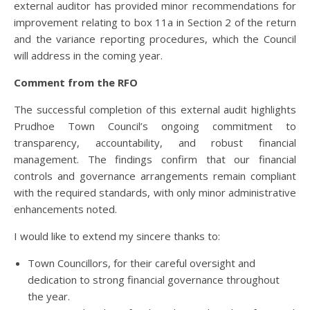
external auditor has provided minor recommendations for
improvement relating to box 11a in Section 2 of the return
and the variance reporting procedures, which the Council
will address in the coming year.
Comment from the RFO
The successful completion of this external audit highlights
Prudhoe Town Council’s ongoing commitment to
transparency, accountability, and robust financial
management. The findings confirm that our financial
controls and governance arrangements remain compliant
with the required standards, with only minor administrative
enhancements noted.
I would like to extend my sincere thanks to:
Town Councillors, for their careful oversight and
dedication to strong financial governance throughout
the year.