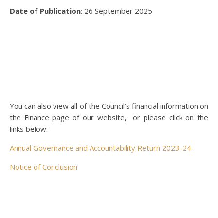
Date of Publication
: 26 September 2025
You can also view all of the Council’s financial information on
the Finance page of our website, or please click on the
links below:
Annual Governance and Accountability Return 2023-24
Notice of Conclusion