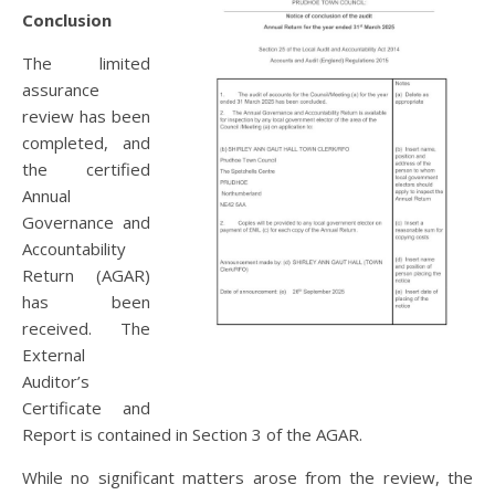
Conclusion
The limited
assurance
review has been
completed, and
the certified
Annual
Governance and
Accountability
Return (AGAR)
has been
received. The
External
Auditor’s
Certificate and
Report is contained in Section 3 of the AGAR.
While no significant matters arose from the review, the