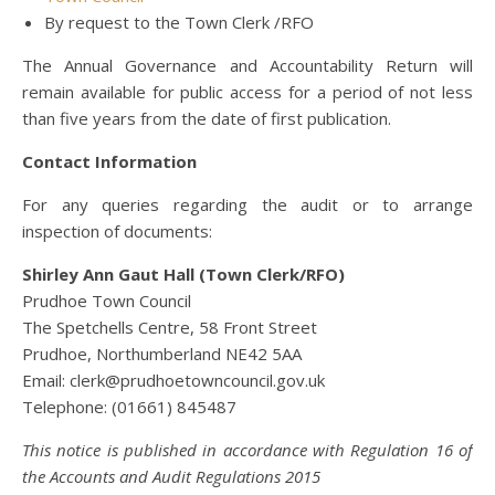
By request to the Town Clerk /RFO
The Annual Governance and Accountability Return will
remain available for public access for a period of not less
than five years from the date of first publication.
Contact Information
For any queries regarding the audit or to arrange
inspection of documents:
Shirley Ann Gaut Hall (Town Clerk/RFO)
Prudhoe Town Council
The Spetchells Centre, 58 Front Street
Prudhoe, Northumberland NE42 5AA
Email: clerk@prudhoetowncouncil.gov.uk
Telephone: (01661) 845487
This notice is published in accordance with Regulation 16 of
the Accounts and Audit Regulations 2015