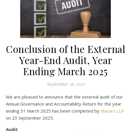
Conclusion of the External
Year-End Audit, Year
Ending March 2025
September 26, 2025
We are pleased to announce that the external audit of our
Annual Governance and Accountability Return for the year
ending 31 March 2025 has been completed by
Mazars LLP
on 23 September 2025.
Audit